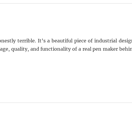
stly terrible. It’s a beautiful piece of industrial desig
age, quality, and functionality of a real pen maker behi