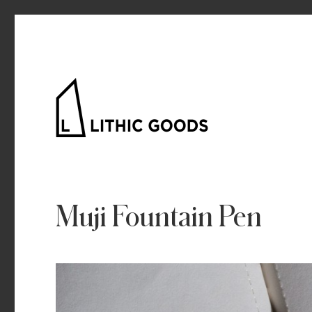
Lithic Goods
Muji Fountain Pen