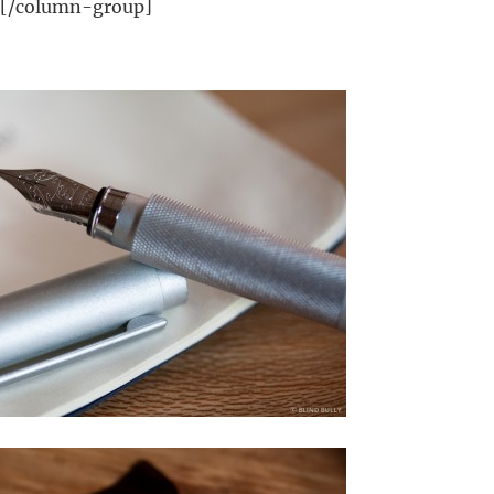
][/column-group]