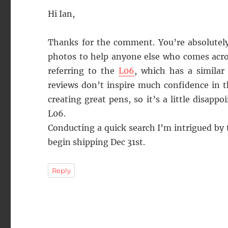
Hi Ian,
Thanks for the comment. You’re absolutely
photos to help anyone else who comes acros
referring to the
L06
, which has a similar
reviews don’t inspire much confidence in t
creating great pens, so it’s a little disapp
L06.
Conducting a quick search I’m intrigued by
begin shipping Dec 31st.
Reply