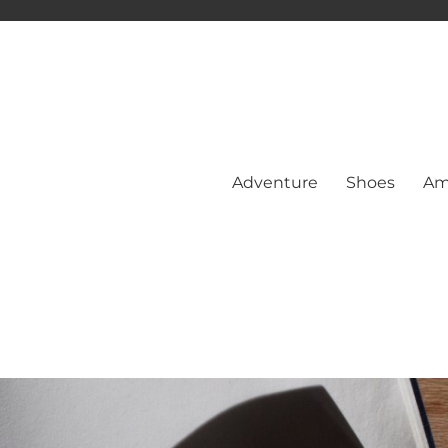
Adventure
Shoes
Am