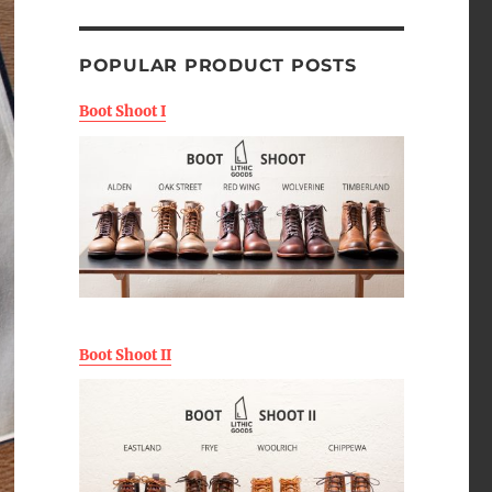
POPULAR PRODUCT POSTS
Boot Shoot I
Boot Shoot II