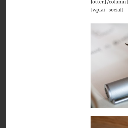
Jotter.[/column
[wpfai_social]