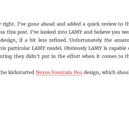
 right. I’ve gone ahead and added a quick review to t
s this post. I’ve looked into LAMY and believe you we
 design, if a bit less refined. Unfortunately the amaz
his particular LAMY model. Obviously LAMY is capable 
ointing they didn’t put in the effort when it comes to t
 the kickstarted
Nexus Fountain Pen
design, which shou