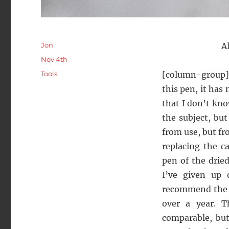
Author
Jon
A
Posted
Nov 4th
on
Categories
Tools
[column-group][
this pen, it has
that I don’t kn
the subject, bu
from use, but fr
replacing the c
pen of the drie
I’ve given up 
recommend th
over a year. T
comparable, but