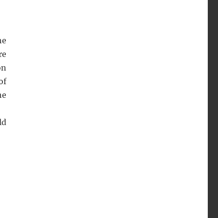
he
re
on
of
he
ld