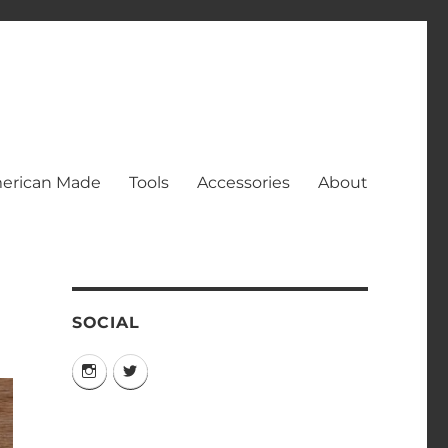
erican Made
Tools
Accessories
About
SOCIAL
Instagram
Twitter