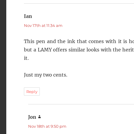
Ian
says:
Nov 17th at 11:34 am
This pen and the ink that comes with it is hone
but a LAMY offers similar looks with the herit
it.
Just my two cents.
Reply
Jon
says:
Nov 18th at 9:50 pm