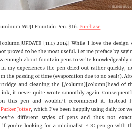
luminum MUJI Fountain Pen. $16.
Purchase
.
column]UPDATE [11.17.2014] While I love the design 
 not proved to be the most useful. Let me preface by sayi
ow enough about fountain pens to write knowledgeably 
t in my experiences the pen dried out rather quickly, n
om the passing of time (evaporation due to no seal?). Aft
artridge and cleaning the [/column][column]head of t
d ink, it never quite wrote smoothly again. Consequentl
on this pen and wouldn’t recommend it. Instead I
e
Parker Jotter
, which I’ve been happily using daily for we
hey’re different styles of pens and thus not exact
 if you’re looking for a minimalist EDC pen go with t