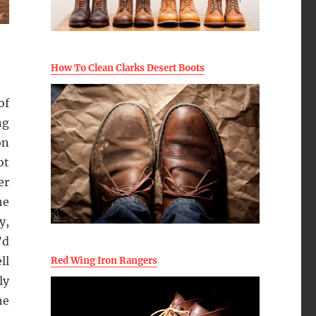
How To Clean Clarks Desert Boots
of
ng
on
ot
er
he
y,
’d
ll
Red Wing Iron Rangers
ly
he