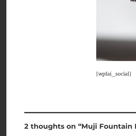
[wpfai_social]
2 thoughts on “Muji Fountain